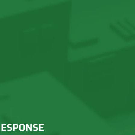
RESPONSE