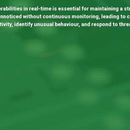
abilities in real-time is essential for maintaining a s
nnoticed without continuous monitoring, leading to 
tivity, identify unusual behaviour, and respond to thre