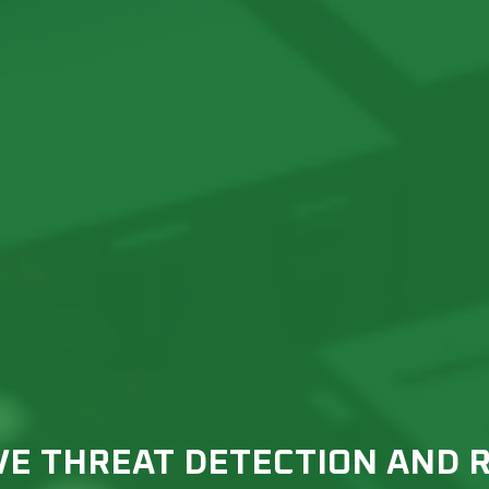
VE THREAT DETECTION AND 