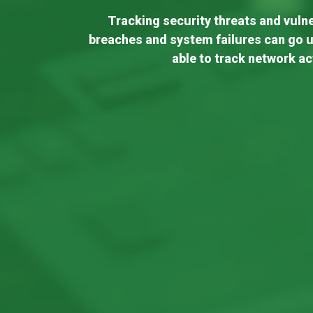
Tracking security threats and vulner
breaches and system failures can go u
able to track network ac