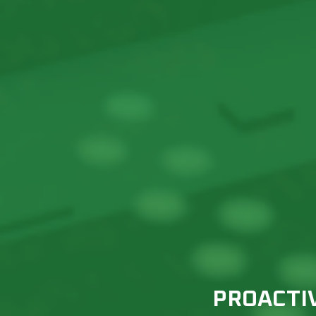
PROACTI