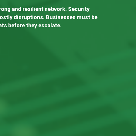
trong and resilient network. Security
costly disruptions. Businesses must be
ats before they escalate.